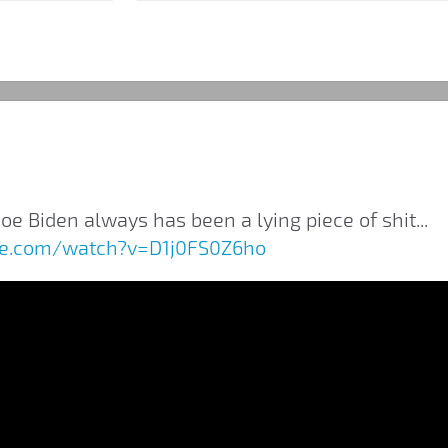
oe Biden always has been a lying piece of shit...
be.com/watch?v=D1j0FS0Z6ho