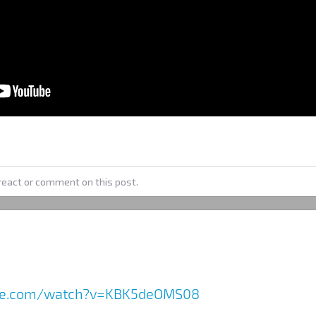
react or comment on this post.
ube.com/watch?v=KBK5deOMS08