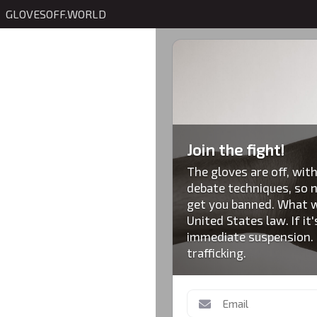
GLOVESOFF.WORLD
Join the fight!
The gloves are off, with
debate techniques, so n
get you banned. What wi
United States law. If it'
immediate suspension. S
trafficking.