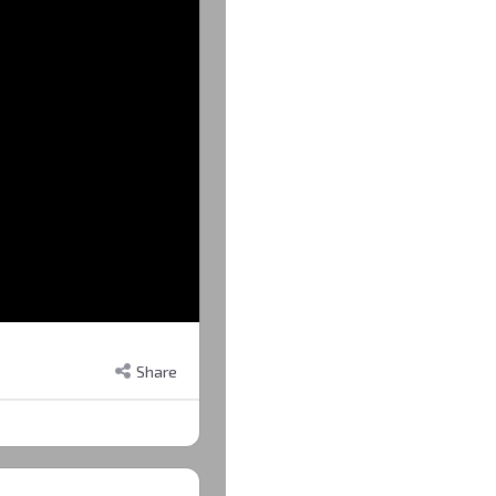
Share