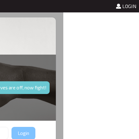
test
LOGIN
ves are off, now fight!
Login