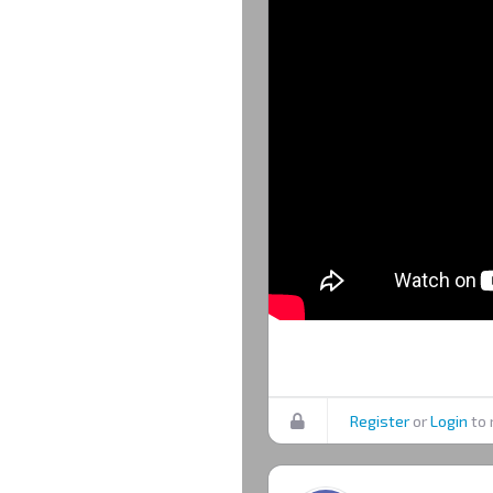
Register
or
Login
to 