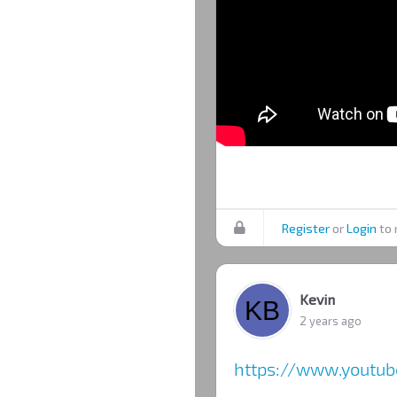
Register
or
Login
to 
Kevin
2 years ago
https://www.yout