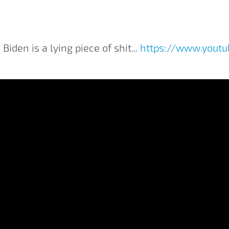
 Biden is a lying piece of shit...
https://www.yout