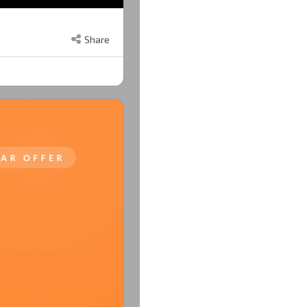
Share