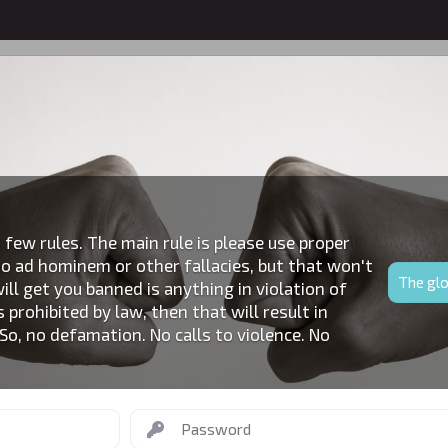
RECENT ACTIVITY
 few rules. The main rule is please use proper
o ad hominem or other fallacies, but that won't
The glo
ll get you banned is anything in violation of
s prohibited by law, then that will result in
o, no defamation. No calls to violence. No