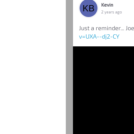
Kevin
2 years ago
Just a reminder... Joe
v=UXA--dj2-CY