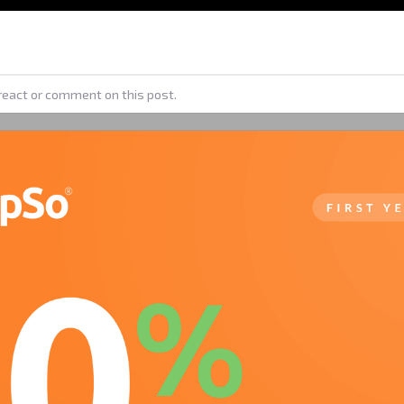
react or comment on this post.