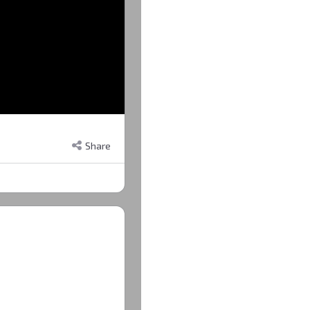
Share