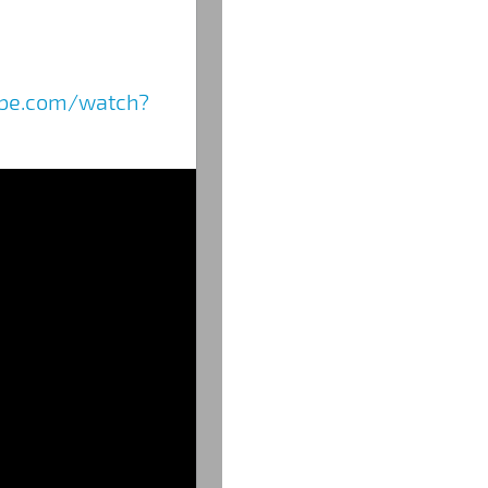
ube.com/watch?