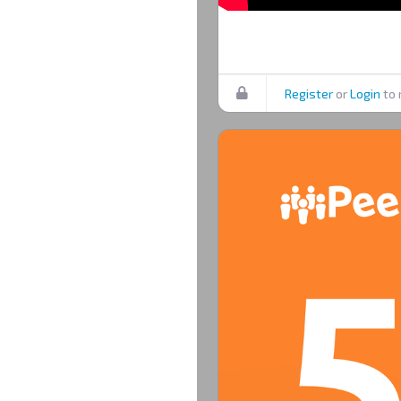
Register
or
Login
to 