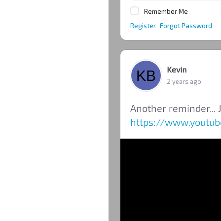
Remember Me
Register
Forgot Password
Kevin
2 years ago
Another reminder... J
https://www.youtu