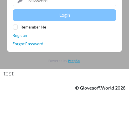
Login
Remember Me
Register
Forgot Password
Powered by
PeepSo
.
test
© Glovesoff.World 2026