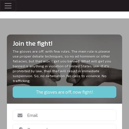
MEMBERS
Join the fight!
The gloves are off, with few rules. The main rule is please
use proper debate techniques, so no ad hominem or other
fallacies, but that won't get you banned. What will get you
banned is anything in violation of United States law. If it's
prohibited by law, then that will result in immediate
suspension. So, no defamation. No calls to violence. No
trafficking.
The gloves are off, now fight!