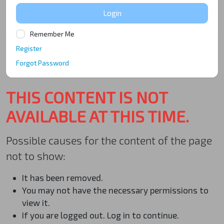
Login
Remember Me
Register
Forgot Password
THIS CONTENT IS NOT
AVAILABLE AT THIS TIME.
Possible causes for the content of the page
not to show:
It has been removed.
You may not have the necessary permissions to
view it.
If you are logged out. Log in to continue.