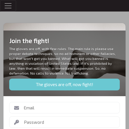
MESSAGES
Join the fight!
The gloves are off, with few rules. The main rule is please use
proper debate techniques, so no ad hominem or other fallacies,
but that won't get you banned. What will get you banned is
anything in violation of United States law. If it's prohibited by
law, then that will result in immediate suspension. So, no
defamation. No calls to violence. No trafficking.
The gloves are off, now fight!